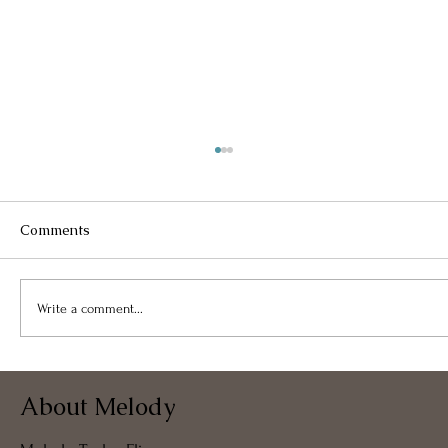
Comments
Write a comment...
My Free Coaching Bots and Tools
About Melody