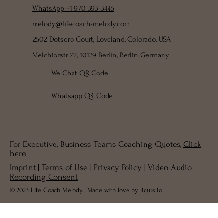
WhatsApp +1 970 393-3445
melody@lifecoach-melody.com
2502 Dotsero Court, Loveland, Colorado, USA
Melchiorstr 27, 10179 Berlin, Berlin Germany
We Chat QR Code
Whatsapp QR Code
For Executive, Business, Teams Coaching Quotes,
Click
here
Imprint
|
Terms of Use
|
Privacy Policy
|
Video Audio
Recording Consent
© 2023 Life Coach Melody. Made with love by
liquis.io