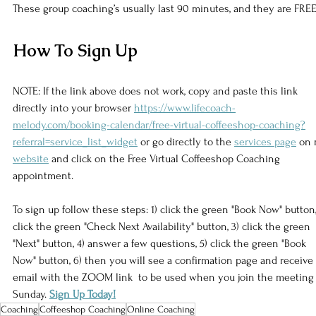
These group coaching’s usually last 90 minutes, and they are FREE
How To Sign Up
NOTE: If the link above does not work, copy and paste this link 
directly into your browser 
https://www.lifecoach-
melody.com/booking-calendar/free-virtual-coffeeshop-coaching?
referral=service_list_widget
 or go directly to the 
services page
 on 
website
 and click on the Free Virtual Coffeeshop Coaching 
appointment. 
To sign up follow these steps: 1) click the green "Book Now" button,
click the green "Check Next Availability" button, 3) click the green 
"Next" button, 4) answer a few questions, 5) click the green "Book 
Now" button, 6) then you will see a confirmation page and receive
email with the ZOOM link  to be used when you join the meeting
Sunday. 
Sign Up Today!
Coaching
Coffeeshop Coaching
Online Coaching