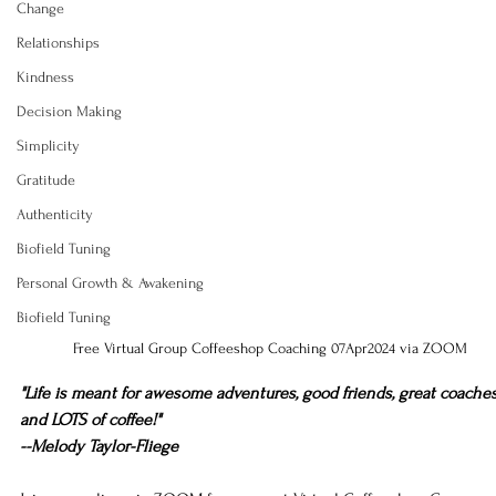
Change
Relationships
Kindness
Decision Making
Simplicity
Gratitude
Authenticity
Biofield Tuning
Personal Growth & Awakening
Biofield Tuning
Free Virtual Group Coffeeshop Coaching 07Apr2024 via ZOOM
"Life is meant for awesome adventures, good friends, great coaches
and LOTS of coffee!"
--Melody Taylor-Fliege