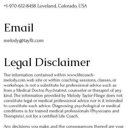
+1-970-612-8458 Loveland, Colorado, USA
Email
melody@tayfli.com
Legal Disclaimer
The information contained within
www.lifecoach-
melody.com
web site or within coaching sessions, classes, or
workshops, is not a substitute for professional advice such as
from a Medical Doctor, Psychiatrist, counselor or therapist of any
kind. The information provided by Melody Taylor-Fliege does not
constitute legal or medical professional advice nor is it intended
to constitute such advice. Diagnosing psychological or medical
conditions is for trained medical professionals (Physicians and
Therapists), not for a certified Life Coach.
Any decisions you make, and the consequences thereof are your