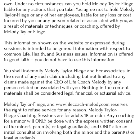
own. Under no circumstances can you hold Melody Taylor-Fliege
liable for any actions that you take. You agree not to hold Melody
Taylor-Fliege or any of her employees, liable for any loss or cost
incurred by you, or any person related or associated with you, as
a result of materials or techniques, or coaching, offered by
Melody Taylor-Fliege.
This information shown on the website or expressed during
sessions is intended to be general information with respect to
common Life, Health, and Business issues. Information is offered
in good faith – you do not have to use this information.
You shall indemnify Melody Taylor-Fliege and her associates, in
the event of any such claim, including but not limited to any
claims made against the CEO of Life Coach Melody by any
person related or associated with you. Nothing in the content
materials shall be considered legal, financial, or actuarial advice.
Melody Taylor-Fliege, and
www.lifecoach-melody.com
reserves
the right to refuse service for any reason. Melody Taylor-
Fliege Coaching Sessions are for adults 18 or older. Any coaching
for a minor will ONLY be done with the express written consent
of the minor’s parent(s) or legal guardian(s), and ONLY after an
initial consultation involving both the minor and the parent(s) or
legal guardian(s).