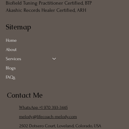
Biofield Tuning Practitioner Certified, BTP
Akashic Records Healer Certified, ARH
Sitemap
Home
About
Services
Blogs
FAQs
Contact Me
WhatsApp +1 970 393-3445
melody@lifecoach-melody.com
2502 Dotsero Court, Loveland, Colorado, USA