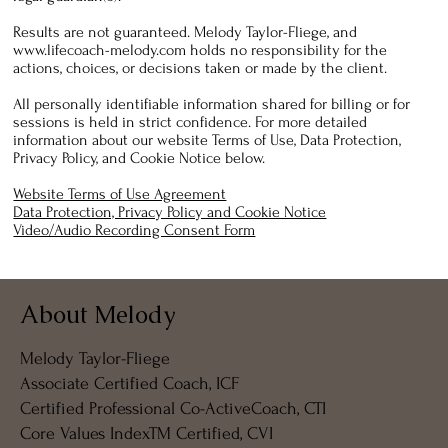
Results are not guaranteed. Melody Taylor-Fliege, and
www.lifecoach-melody.com
holds no responsibility for the
actions, choices, or decisions taken or made by the client.
All personally identifiable information shared for billing or for
sessions is held in strict confidence. For more detailed
information about our website Terms of Use, Data Protection,
Privacy Policy, and Cookie Notice below.
Website Terms of Use Agreement
Data Protection, Privacy Policy and Cookie Notice
Video/Audio Recording Consent Form
About Melody
Melody Taylor-Fliege
Associate Certified Coach, ICF
Certified Professional Co-ActiveCoach, CTI
Core Values IndexTM Certified, CVI