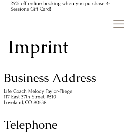
25% off online booking when you purchase 4-
Sessions Gift Card!
Imprint
Business Address
Life Coach Melody Taylor-Fliege
117 East 37th Street, #510
Loveland, CO 80538
Telephone