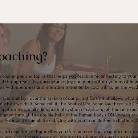
oaching?
e challenges and topics that helps you practice reconnecting to your 
d through Self- love, acceptance, joy, and more within your most impo
ns with openness and intention to remember, out will come the wisd
grid that lays over the surface of our planet Earth that allows what hu
en we do it. Some call it The Book of Life. Some say there is a Cry
ogether it's a multi-dimensional system of capturing all human exper
ch human through the double helix of the human body's DNA which store
lly since it's cumulative, staying with you from lifetime to lifetime. 
m and experience that invites you to remember your magnificence, re
wering you to take your next steps of this lifetime's quest and expr