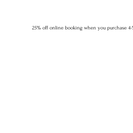
25% off online booking when you purchase 4-S