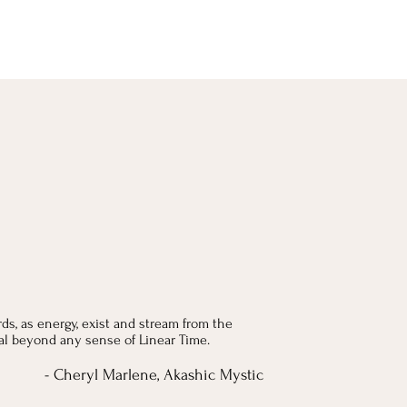
ds, as energy, exist and stream from the
nal beyond any sense of Linear Time.
- Cheryl Marlene, Akashic Mystic