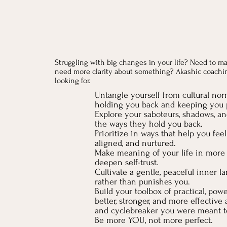
Struggling with big changes in your life? Need to ma
need more clarity about something? Akashic coachi
looking for.
Untangle yourself from cultural nor
holding you back and keeping you p
Explore your saboteurs, shadows, an
the ways they hold you back.
Prioritize in ways that help you fee
aligned, and nurtured.
Make meaning of your life in mor
deepen self-trust.
Cultivate a gentle, peaceful inner l
rather than punishes you.
Build your toolbox of practical, power
better, stronger, and more effectiv
and cyclebreaker you were meant t
Be more YOU, not more perfect.