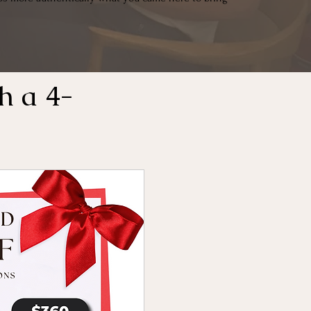
h a 4-