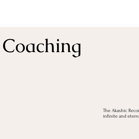
 Coaching
The Akashic Recor
infinite and eter