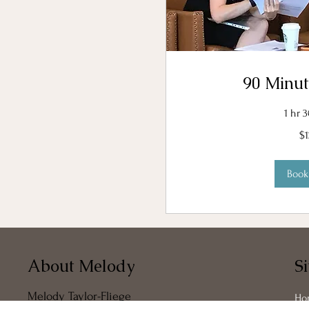
90 Minut
1 hr 
120
$
US
dollars
Boo
About Melody
S
Melody Taylor-Fliege
Ho