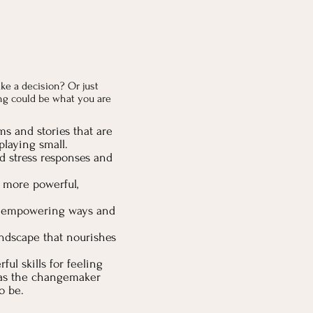
ke a decision? Or just
ng could be what you are
ms and stories that are
laying small.
d stress responses and
l more powerful,
e empowering ways and
andscape that nourishes
ful skills for feeling
e as the changemaker
o be.