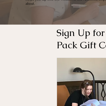
about.
Sign Up for
Pack Gift 