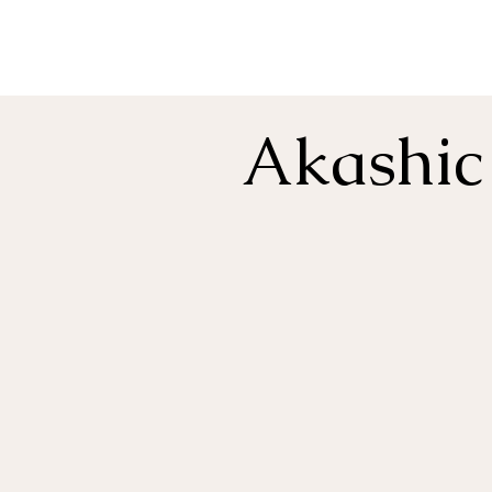
Akashic