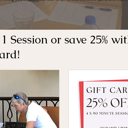
 1 Session or save 25% wit
Card!