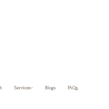
Log In
t
Services
Blogs
FAQs