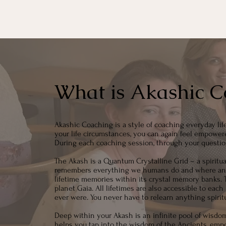
What is Akashic C
Akashic Coaching is a style of coaching everyday lif
your life circumstances, you can again feel empowere
During each coaching session, through your questio
The Akash is a Quantum Crystalline Grid – a spiritual 
remembers everything we humans do and where and wh
lifetime memories within its crystal memory banks. T
planet Gaia. All lifetimes are also accessible to ea
ever were. You never have to relearn anything spiritua
Deep within your Akash is an infinite pool of wisdo
helps you tap into the wisdom of the Ancients, empo