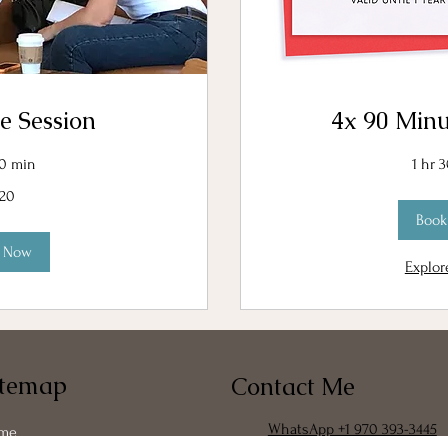
e Session
4x 90 Minu
30 min
1 hr 
120
Book
k Now
Explor
itemap
Contact Me
WhatsApp +1 970 393-3445
me