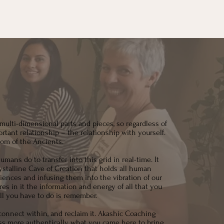
multi-dimensional parts and pieces, so regardless of
rtant relationship – the relationship with yourself.
om of the Ancients.
mans do to transfer into this grid in real-time. It
stalline Cave of Creation that holds all human
iences and infusing them into the vibration of our
s in it the information and energy of all that you
All you have to do is remember.
connect within, and reclaim it. Akashic Coaching
ess more authentically what you came here to bring