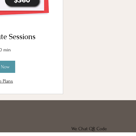
te Sessions
30 min
 Now
e Plans
We Chat QR Code