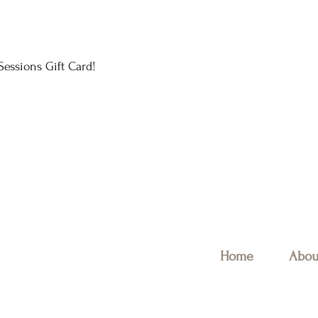
essions Gift Card!
Home
Abou