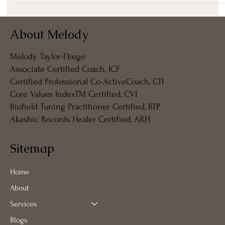
About Melody
Melody Taylor-Fliege
Associate Certified Coach, ICF
Certified Professional Co-ActiveCoach, CTI
Core Values IndexTM Certified, CVI
Biofield Tuning Practitioner Certified, BTP
Akashic Records Healer Certified, ARH
Sitemap
Home
About