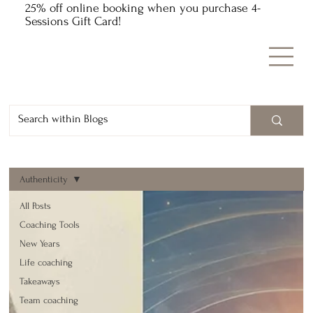
25% off online booking when you purchase 4-
Sessions Gift Card!
Authenticity
All Posts
Coaching Tools
New Years
Life coaching
Takeaways
Team coaching