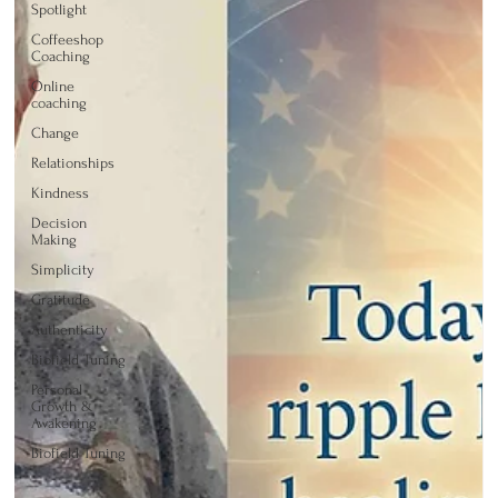
Spotlight
Coffeeshop
Coaching
Online
coaching
Change
Relationships
Kindness
Decision
Making
Simplicity
Gratitude
Authenticity
Biofield Tuning
Personal
Growth &
Awakening
Biofield Tuning