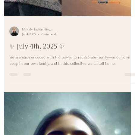
Melody Taylor-Fliege
Jul 4, 2025
2 min read
✨ July 4th, 2025 ✨
We are each encoded with the power to recalibrate reality—in our own
body, in our own family, and in this collective we all call home.