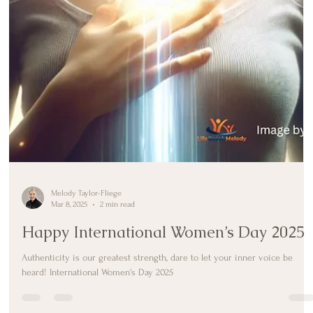
Melody Taylor-Fliege
Mar 8, 2025
2 min read
Happy International Women’s Day 2025
Authenticity is our greatest strength, dare to let your inner voice be
heard! International Women's Day 2025