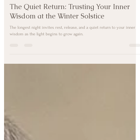
Melody Taylor-Fliege
Dec 22, 2025
3 min read
The Quiet Return: Trusting Your Inner
Wisdom at the Winter Solstice
The longest night invites rest, release, and a quiet return to your inner
wisdom as the light begins to grow again.