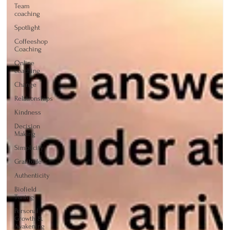
Team
coaching
Spotlight
Coffeeshop
Coaching
Online
coaching
Change
Relationships
Kindness
Decision
Making
Simplicity
Gratitude
Authenticity
Biofield
Tuning
Personal
Growth &
Awakening