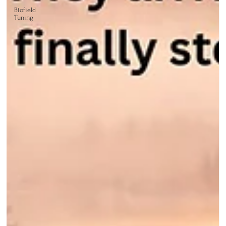
Biofield
Tuning