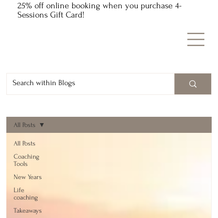
25% off online booking when you purchase 4-
Sessions Gift Card!
All Posts
All Posts
Coaching
Tools
New Years
Life
coaching
Takeaways