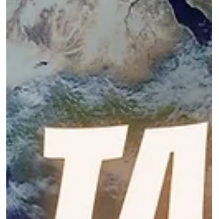
Oct 31, 2024
4 min read
Embracing Change with Courage and
Commitment
Moving Forward, Even When It’s Scary, one step at a time.