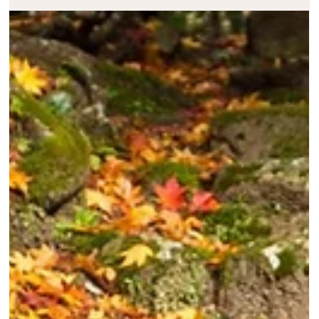
Melody Taylor-Fliege
Nov 13, 2024
2 min read
Change – Trusting The Journey
Embracing growth, trusting the journey, and letting go of resistance… rea
more