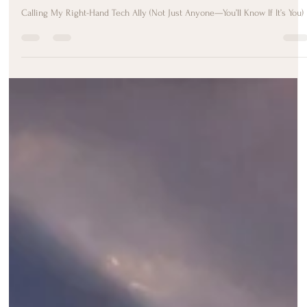
Melody Taylor-Fliege
Jul 9, 2025
2 min read
🔔 Calling My Sacred Tech Ally (Not a
Job Post)
Calling My Right-Hand Tech Ally (Not Just Anyone—You’ll Know If It’s You)