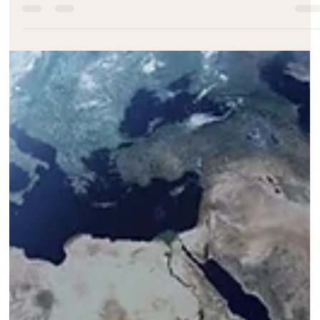
Melody Taylor-Fliege