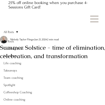
25% off online booking when you purchase 4-
Sessions Gift Card!
All Posts
Melody Taylor-Fliege
Jun 21, 2024
2 min read
All Posts
Summer Solstice - time of elimination
Coaching Tools
celebration, and transformation
New Years
Life coaching
Takeaways
Team coaching
Spotlight
Coffeeshop Coaching
Online coaching