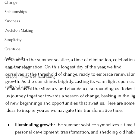
Change
Relationships
Kindness
Decision Making
Simplicity
Gratitude
Authenticity
Welcome to the summer solstice, a time of elimination, celebration,
and transformation. On this longest day of the year, we find 
Biofield Tuning
ourselves at the threshold of change, ready to embrace renewal a
Personal Growth & Awakening
growth. As the sun shines brightly, casting its warm light upon us, 
Biofield Tuning
reminds us of the vibrancy and abundance surrounding us. Today, l
us journey together towards a season of change, basking in the lig
of new beginnings and opportunities that await us. Here are some
ideas to inspire you as we navigate this transformative time.
Illuminating growth: 
The summer solstice symbolizes a time f
personal development, transformation, and shedding old habi