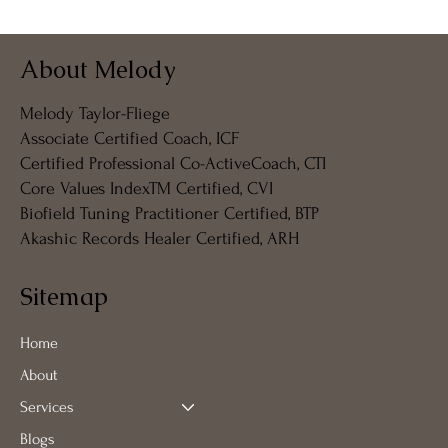
My Coffeeshop Coaching Journey - 我的
About Melody
咖啡店教练之旅 - Meine Coffeeshop
Coaching Reise
Melody Taylor-Fliege
Associate Certified Coach, ICF
Certified Professional Co-ActiveCoach, CTI
Core Values IndexTM Certified, CVI
Biofield Tuning Practitioner Certified, BTP
Akashic Records Healer Certified, ARH
Sitemap
Home
About
Services
Blogs