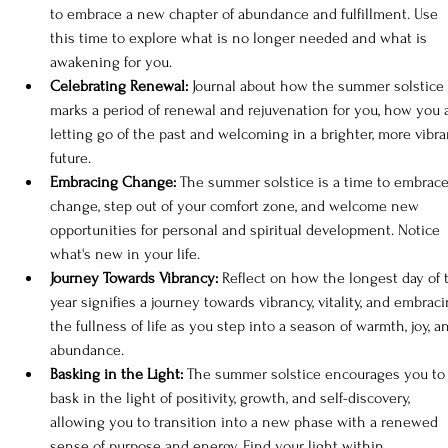
to embrace a new chapter of abundance and fulfillment. Use 
this time to explore what is no longer needed and what is 
awakening for you.
Celebrating Renewal: 
Journal about how the summer solstice 
marks a period of renewal and rejuvenation for you, how you 
letting go of the past and welcoming in a brighter, more vibra
future.
Embracing Change: 
The summer solstice is a time to embrace
change, step out of your comfort zone, and welcome new 
opportunities for personal and spiritual development. Notice 
what's new in your life.
Journey Towards Vibrancy:
 Reflect on how the longest day of 
year signifies a journey towards vibrancy, vitality, and embraci
the fullness of life as you step into a season of warmth, joy, a
abundance.
Basking in the Light:
 The summer solstice encourages you to
bask in the light of positivity, growth, and self-discovery, 
allowing you to transition into a new phase with a renewed 
sense of purpose and energy. Find your light within.