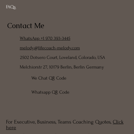
FAQs
Contact Me
WhatsApp +1 970 393-3445
melody@lifecoach-melody.com
2502 Dotsero Court, Loveland, Colorado, USA
Melchiorstr 27, 10179 Berlin, Berlin Germany
We Chat QR Code
Whatsapp QR Code
For Executive, Business, Teams Coaching Quotes,
Click
here