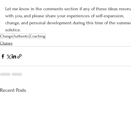
Let me know in the comments section if any of these ideas resona
with you, and please share your experiences of self-expansion, 
change, and personal development during this time of the summe
solstice.
Change
Authentic
Coaching
Change
Recent Posts