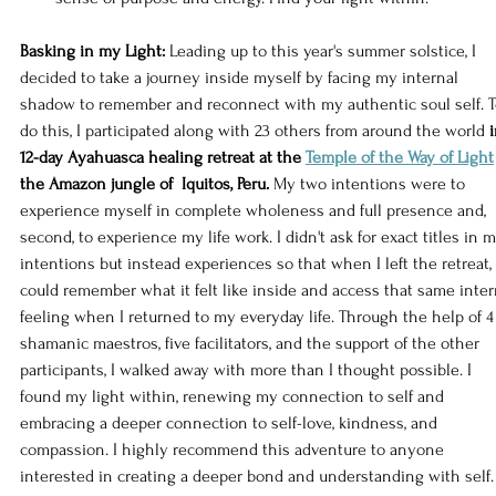
Basking in my Light:
 Leading up to this year's summer solstice, I 
decided to take a journey inside myself by facing my internal 
shadow to remember and reconnect with my authentic soul self. T
do this, I participated along with 23 others from around the world 
i
12-day Ayahuasca healing retreat at the 
Temple of the Way of Light
the Amazon jungle of  Iquitos, Peru.
 My two intentions were to 
experience myself in complete wholeness and full presence and, 
second, to experience my life work. I didn't ask for exact titles in m
intentions but instead experiences so that when I left the retreat, 
could remember what it felt like inside and access that same inter
feeling when I returned to my everyday life. Through the help of 4
shamanic maestros, five facilitators, and the support of the other 
participants, I walked away with more than I thought possible. I 
found my light within, renewing my connection to self and 
embracing a deeper connection to self-love, kindness, and 
compassion. I highly recommend this adventure to anyone 
interested in creating a deeper bond and understanding with self.