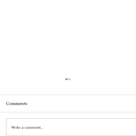
Comments
Write a comment...