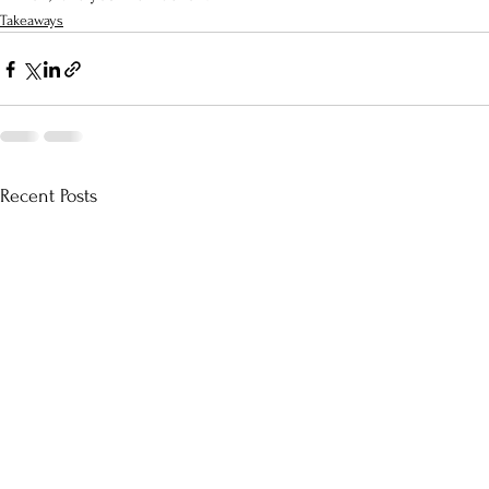
Takeaways
Recent Posts