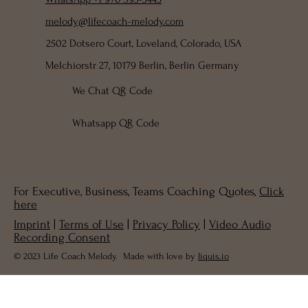
melody@lifecoach-melody.com
2502 Dotsero Court, Loveland, Colorado, USA
Melchiorstr 27, 10179 Berlin, Berlin Germany
We Chat QR Code
Whatsapp QR Code
For Executive, Business, Teams Coaching Quotes,
Click
here
Imprint
|
Terms of Use
|
Privacy Policy
|
Video Audio
Recording Consent
© 2023 Life Coach Melody. Made with love by
liquis.io