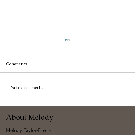
Comments
Write a comment...
Takeaway From Free Virtual
About Melody
Coffeeshop Coaching – 07APR2024
Melody Taylor-Fliege