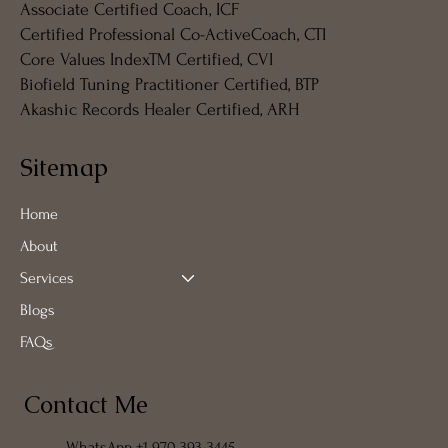
Associate Certified Coach, ICF
Certified Professional Co-ActiveCoach, CTI
Core Values IndexTM Certified, CVI
Biofield Tuning Practitioner Certified, BTP
Akashic Records Healer Certified, ARH
Sitemap
Home
About
Services
Blogs
FAQs
Contact Me
WhatsApp +1 970 393-3445