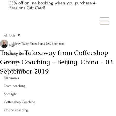
25% off online booking when you purchase 4-
Sessions Gift Card!
All Posts
Melody Taylor-Fliege
Sep 2, 2019
1 min read
All Posts
Today's Takeaway from Coffeeshop
Coaching Tools
Group Coaching - Beijing, China - 03
New Years
September 2019
Life coaching
Takeaways
Team coaching
Spotlight
Coffeeshop Coaching
Online coaching