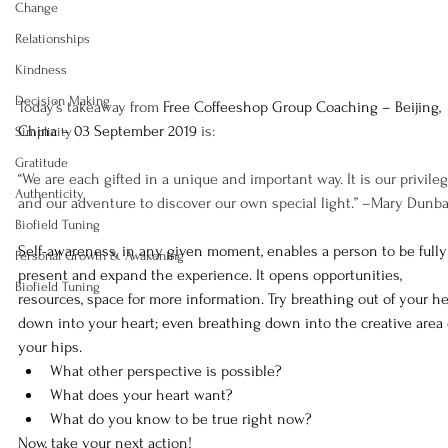
Change
Relationships
Kindness
Decision Making
Today’s takeaway from 
Free Coffeeshop Group Coaching – Beijing, 
China – 03 September 2019
 is:
Simplicity
Gratitude
“We are each gifted in a unique and important way. It is our privileg
Authenticity
and our adventure to discover our own special light.” –Mary Dunba
Biofield Tuning
Self-awareness, in any given moment, enables a person to be fully
Personal Growth & Awakening
present and expand the experience. It opens opportunities, 
Biofield Tuning
resources, space for more information. Try breathing out of your h
down into your heart; even breathing down into the creative area 
your hips.
What other perspective is possible?
What does your heart want?
What do you know to be true right now?
Now, take your next action!