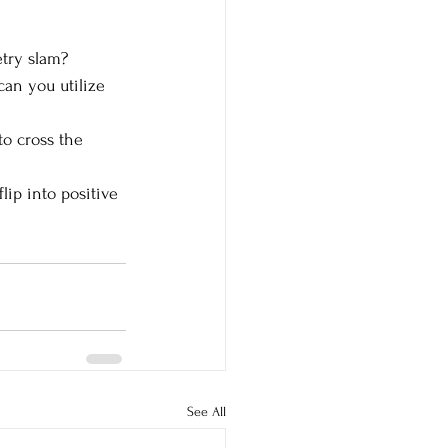
try slam?
can you utilize 
o cross the 
ip into positive 
See All