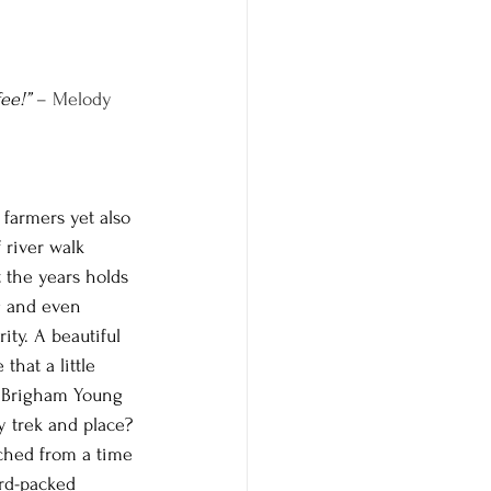
ee!”
 – Melody 
farmers yet also 
 river walk 
 the years holds 
g and even 
ty. A beautiful 
hat a little 
re Brigham Young 
y trek and place? 
tched from a time 
ard-packed 