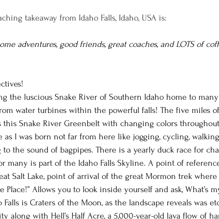
ching takeaway from Idaho Falls, Idaho, USA is:
some adventures, good friends, great coaches, and LOTS of coff
ctives!
long the luscious Snake River of Southern Idaho home to many 
from water turbines within the powerful falls! The five miles of
 this Snake River Greenbelt with changing colors throughout
s I was born not far from here like jogging, cycling, walkin
to the sound of bagpipes. There is a yearly duck race for chari
many is part of the Idaho Falls Skyline. A point of reference t
reat Salt Lake, point of arrival of the great Mormon trek whe
e Place!” Allows you to look inside yourself and ask, What’s m
o Falls is Craters of the Moon, as the landscape reveals was e
ty along with Hell’s Half Acre, a 5,000-year-old lava flow of h