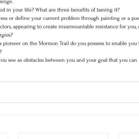
lenge.
d in your life? What are three benefits of taming it?
ss or define your current problem through painting or a poe
ctors, appearing to create insurmountable resistance for you, 
rgies?
 a pioneer on the Mormon Trail do you possess to enable you t
?
ou see as obstacles between you and your goal that you can fl