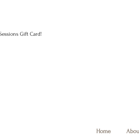
essions Gift Card!
Home
Abou