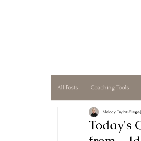
All Posts
Coaching Tools
Coffeeshop Coaching
O
Melody Taylor-Fliege
Today's 
from - Id
Simplicity
Gratitude