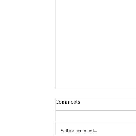
Comments
Write a comment...