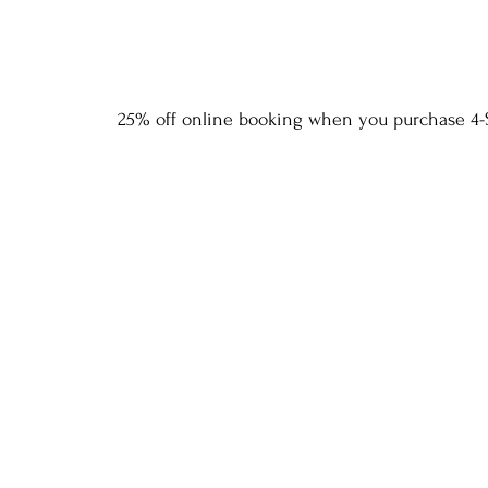
25% off online booking when you purchase 4-S