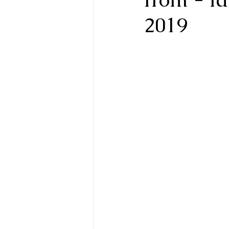
2019
Biofield Tuning