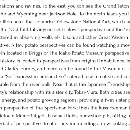
mations and ravines. To the east, you can see the Grand Teton
aho and Wyoming near Jackson Hole. To the north leads you t
illion acres that comprise Yellowstone National Park, which u
 the “Old Faithful Geyser; Let it blow!” perspective and the “
stered in observing wolfs, elk, bison, and other Great Western w
ctive. A few potato perspectives can be found watching a mov
e-In located in Driggs or The Idaho Potato Museum perspective 
 history is loaded in perspectives from original inhabitance, 
d Clark’s journey, and more can be found in the Museum of Id
s a “Self-expression perspective,” catered to all creative and c
ble from the river walk. Near that is the Japanese Friendshi
s relationship with its sister city, Tokai-Mura. Both cities a
r energy, and potato growing regions; providing a twin sister 
n perspective of The Sportsman Park; then the Russ Freeman 
ietnam Memorial, golf, baseball fields, horseshoe pits, hiking tr
iad of perspectives to offer anyone needing a new looking gl