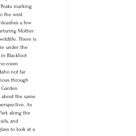
 Peaks marking 
o the west 
nleashes a few 
nurturing Mother 
ildlife. There is 
ie under the 
in Blackfoot 
one-room 
aho not far 
urious through 
p Garden 
re about the same 
perspective. As 
Park along the 
ails, and 
ass to look at a 