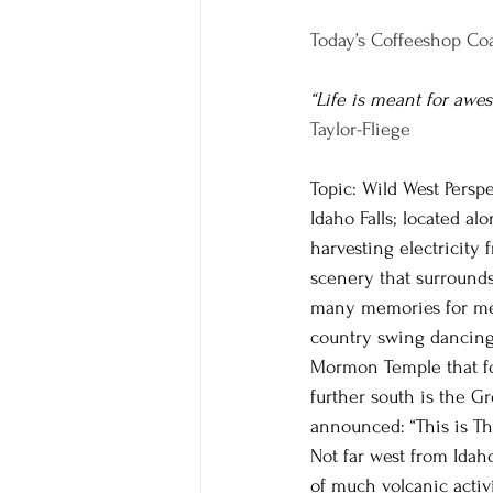
Today’s Coffeeshop Coa
“Life is meant for awe
Taylor-Fliege
Topic: Wild West Perspe
Idaho Falls; located a
harvesting electricity 
scenery that surrounds
many memories for me a
country swing dancing 
Mormon Temple that for 
further south is the G
announced: “This is Th
Not far west from Idah
of much volcanic activi