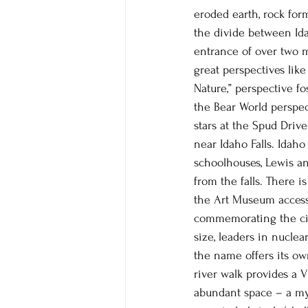
eroded earth, rock for
the divide between Id
entrance of over two m
great perspectives like
Nature,” perspective fo
the Bear World perspe
stars at the Spud Driv
near Idaho Falls. Idaho
schoolhouses, Lewis an
from the falls. There i
the Art Museum accessi
commemorating the city’
size, leaders in nuclea
the name offers its ow
river walk provides a V
abundant space – a myr