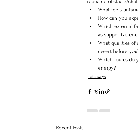
repeated obstacle/chal
What feels untame
How can you expre
Which external fa
as supportive ene
What qualities of
desert before you
Which forces do y
energy?
Takeaways
Recent Posts