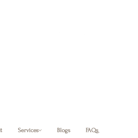
Log In
t
Services
Blogs
FAQs