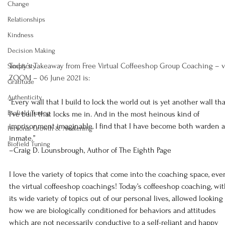
Change
Relationships
Kindness
Decision Making
Today’s Takeaway from Free Virtual Coffeeshop Group Coaching – v
Simplicity
ZOOM – 06 June 2021 is:
Gratitude
Authenticity
“Every wall that I build to lock the world out is yet another wall tha
Biofield Tuning
I’ve built that locks me in. And in the most heinous kind of 
imprisonment imaginable, I find that I have become both warden 
Personal Growth & Awakening
inmate.”
Biofield Tuning
–Craig D. Lounsbrough, Author of The Eighth Page
I love the variety of topics that come into the coaching space, eve
the virtual coffeeshop coachings! Today’s coffeeshop coaching, wit
its wide variety of topics out of our personal lives, allowed looking 
how we are biologically conditioned for behaviors and attitudes 
which are not necessarily conductive to a self-reliant and happy 