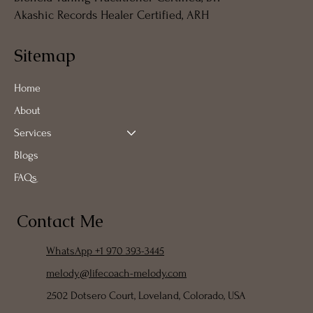
Akashic Records Healer Certified, ARH
Sitemap
Home
About
Services
Blogs
FAQs
Contact Me
WhatsApp +1 970 393-3445
melody@lifecoach-melody.com
2502 Dotsero Court, Loveland, Colorado, USA