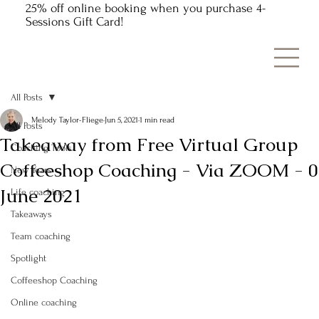
25% off online booking when you purchase 4-
Sessions Gift Card!
All Posts
Melody Taylor-Fliege
Jun 5, 2021
1 min read
All Posts
Takeaway from Free Virtual Group
Coaching Tools
Coffeeshop Coaching - Via ZOOM - 0
New Years
June 2021
Life coaching
Takeaways
Team coaching
Spotlight
Coffeeshop Coaching
Online coaching