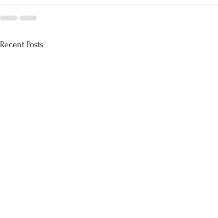
Recent Posts