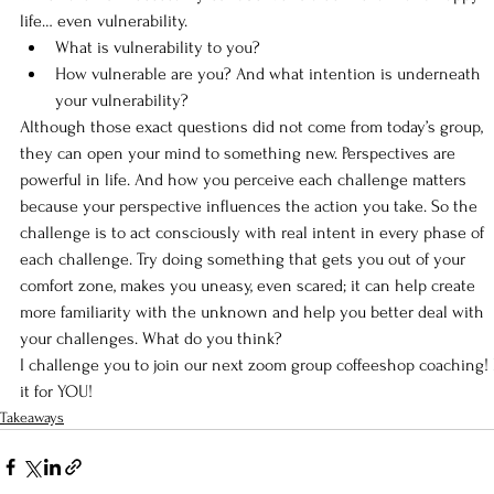
life… even vulnerability.
What is vulnerability to you?
How vulnerable are you? And what intention is underneath 
your vulnerability?
Although those exact questions did not come from today’s group, 
they can open your mind to something new. Perspectives are 
powerful in life. And how you perceive each challenge matters 
because your perspective influences the action you take. So the 
challenge is to act consciously with real intent in every phase of 
each challenge. Try doing something that gets you out of your 
comfort zone, makes you uneasy, even scared; it can help create 
more familiarity with the unknown and help you better deal with 
your challenges. What do you think?
I challenge you to join our next zoom group coffeeshop coaching!
it for YOU!
Takeaways