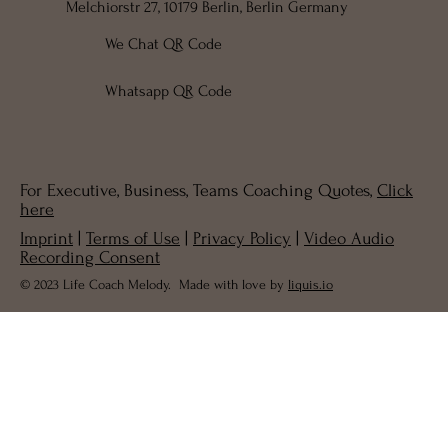
Melchiorstr 27, 10179 Berlin, Berlin Germany
We Chat QR Code
Whatsapp QR Code
For Executive, Business, Teams Coaching Quotes,
Click
here
Imprint
|
Terms of Use
|
Privacy Policy
|
Video Audio
Recording Consent
© 2023 Life Coach Melody. Made with love by
liquis.io