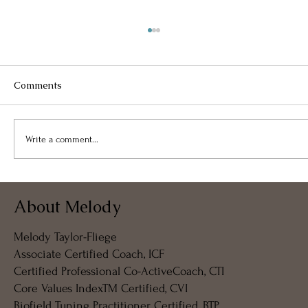
Comments
Write a comment...
Takeaway From Free Virtual
About Melody
Coffeeshop Coaching – 07APR2024
Melody Taylor-Fliege
Associate Certified Coach, ICF
Certified Professional Co-ActiveCoach, CTI
Core Values IndexTM Certified, CVI
Biofield Tuning Practitioner Certified, BTP