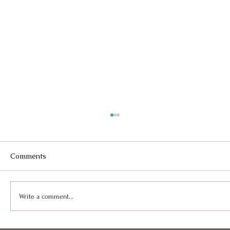
Comments
Write a comment...
Happy Holidays Sliding Into 2024!