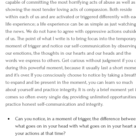
capable of committing the most horrifying acts of abuse as well as
showing the most tender loving acts of compassion. Both reside 
within each of us and are activated or triggered differently with ea
life experience; a life experience can be as simple as just watching
the news. We do not have to agree with oppressive actions outsid
of us. The point of what I write is to bring focus into the temporary
moment of trigger and notice our self-communication by observin
our emotions, the thoughts in our hearts and our heads and the 
words we express to others. Get curious without judgment if you 
during this powerful moment, because it usually last a short mome
and it’s over. If you consciously choose to notice by taking a breat
to expand and be present in the moment, you can learn so much 
about yourself and practice integrity. It is only a brief moment yet i
comes so often every single day, providing unlimited opportunities
practice honest self-communication and integrity.
Can you notice, in a moment of trigger, the difference betwee
what goes on in your head with what goes on in your heart 
your actions at that time?