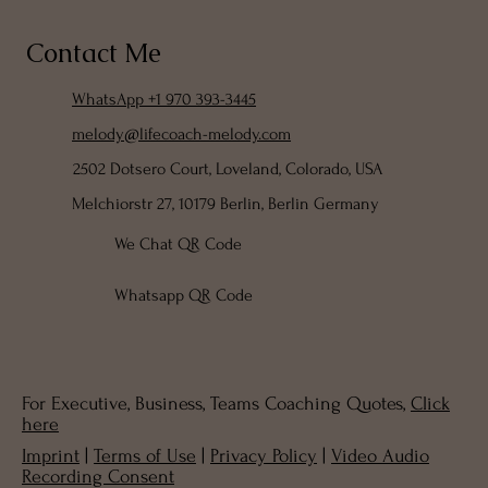
Contact Me
WhatsApp +1 970 393-3445
melody@lifecoach-melody.com
2502 Dotsero Court, Loveland, Colorado, USA
Melchiorstr 27, 10179 Berlin, Berlin Germany
We Chat QR Code
Whatsapp QR Code
For Executive, Business, Teams Coaching Quotes,
Click
here
Imprint
|
Terms of Use
|
Privacy Policy
|
Video Audio
Recording Consent