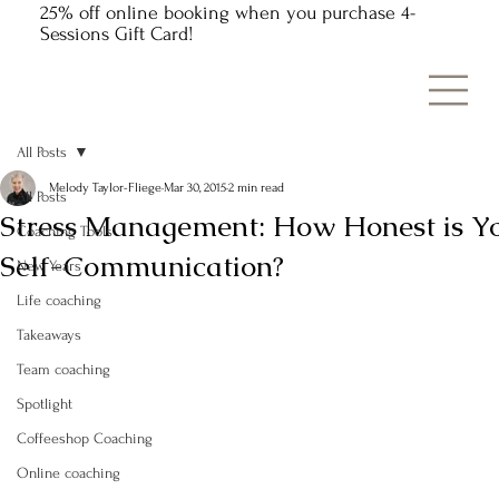
25% off online booking when you purchase 4-
Sessions Gift Card!
All Posts
Melody Taylor-Fliege
Mar 30, 2015
2 min read
All Posts
Stress Management: How Honest is Y
Coaching Tools
Self-Communication?
New Years
Life coaching
Takeaways
Team coaching
Spotlight
Coffeeshop Coaching
Online coaching