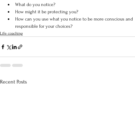
What do you notice?
How might it be protecting you?
How can you use what you notice to be more conscious and 
responsible for your choices?
Life coaching
Recent Posts