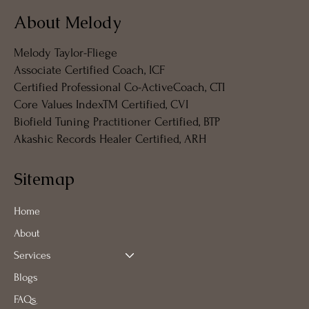
About Melody
Melody Taylor-Fliege
Associate Certified Coach, ICF
Certified Professional Co-ActiveCoach, CTI
Core Values IndexTM Certified, CVI
Biofield Tuning Practitioner Certified, BTP
Akashic Records Healer Certified, ARH
Sitemap
Home
About
Services
Blogs
FAQs