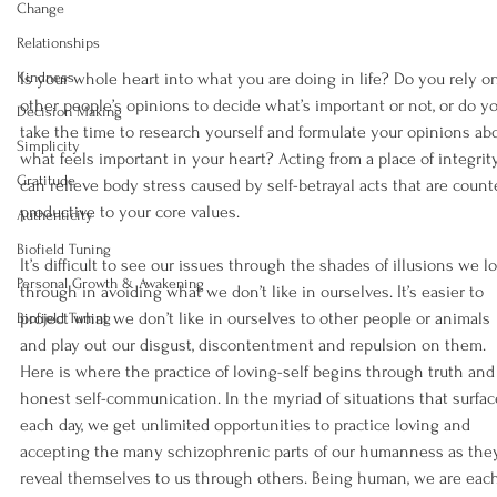
Change
Relationships
Kindness
Is your whole heart into what you are doing in life? Do you rely o
other people’s opinions to decide what’s important or not, or do y
Decision Making
take the time to research yourself and formulate your opinions ab
Simplicity
what feels important in your heart? Acting from a place of integrit
Gratitude
can relieve body stress caused by self-betrayal acts that are count
productive to your core values.
Authenticity
Biofield Tuning
It’s difficult to see our issues through the shades of illusions we l
Personal Growth & Awakening
through in avoiding what we don’t like in ourselves. It’s easier to 
project what we don’t like in ourselves to other people or animals 
Biofield Tuning
and play out our disgust, discontentment and repulsion on them. 
Here is where the practice of loving-self begins through truth and
honest self-communication. In the myriad of situations that surfac
each day, we get unlimited opportunities to practice loving and 
accepting the many schizophrenic parts of our humanness as the
reveal themselves to us through others. Being human, we are eac