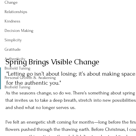
Change
Relationships
Kindness
Decision Making
Simplicity
Gratitude
Authenticity
Spring Brings Visible Change
Biofield Tuning
"Letting go isn’t about losing; it’s about making space
Personal Growth & Awakening
for the authentic you."
Biofield Tuning
As the seasons change, so do we. There’s something about spring
that invites us to take a deep breath, stretch into new possibilities,
and shed what no longer serves us.
I’ve felt an energetic shift coming for months—long before the firs
flowers pushed through the thawing earth. Before Christmas, I cou