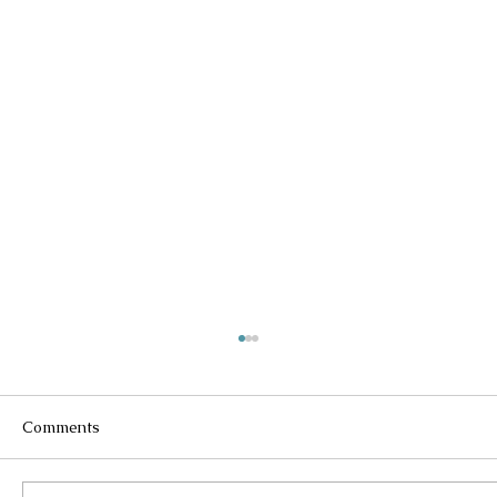
Comments