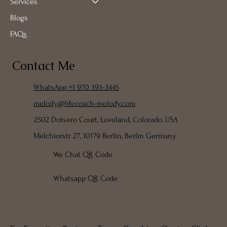
Services
Blogs
FAQs
Contact Me
WhatsApp +1 970 393-3445
melody@lifecoach-melody.com
2502 Dotsero Court, Loveland, Colorado, USA
Melchiorstr 27, 10179 Berlin, Berlin Germany
We Chat QR Code
Whatsapp QR Code