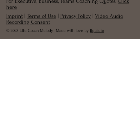
For Executive, Business, Teams Coaching Quotes,
Click
here
Imprint
|
Terms of Use
|
Privacy Policy
|
Video Audio
Recording Consent
© 2023 Life Coach Melody. Made with love by
liquis.io