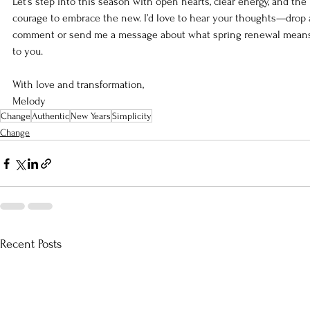
Let’s step into this season with open hearts, clear energy, and the 
courage to embrace the new. I’d love to hear your thoughts—drop 
comment or send me a message about what spring renewal mean
to you.
With love and transformation,
Melody
Change
Authentic
New Years
Simplicity
Change
Recent Posts