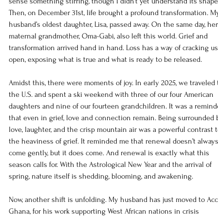
sense something stirring, though I didn’t yet understand its shape
Then, on December 31st, life brought a profound transformation. M
husband’s oldest daughter, Lisa, passed away. On the same day, her
maternal grandmother, Oma-Gabi, also left this world. Grief and 
transformation arrived hand in hand. Loss has a way of cracking us
open, exposing what is true and what is ready to be released.
Amidst this, there were moments of joy. In early 2025, we traveled 
the U.S. and spent a ski weekend with three of our four American 
daughters and nine of our fourteen grandchildren. It was a remind
that even in grief, love and connection remain. Being surrounded 
love, laughter, and the crisp mountain air was a powerful contrast t
the heaviness of grief. It reminded me that renewal doesn’t always
come gently, but it does come. And renewal is exactly what this 
season calls for. With the Astrological New Year and the arrival of 
spring, nature itself is shedding, blooming, and awakening.
Now, another shift is unfolding. My husband has just moved to Accr
Ghana, for his work supporting West African nations in crisis 