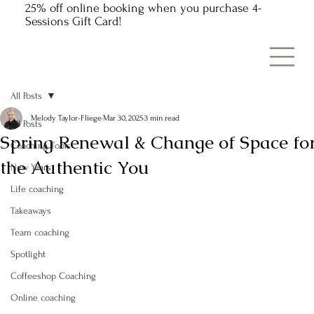
25% off online booking when you purchase 4-
Sessions Gift Card!
All Posts
Melody Taylor-Fliege
Mar 30, 2025
3 min read
All Posts
Spring Renewal & Change of Space fo
Coaching Tools
the Authentic You
New Years
Life coaching
Takeaways
Team coaching
Spotlight
Coffeeshop Coaching
Online coaching