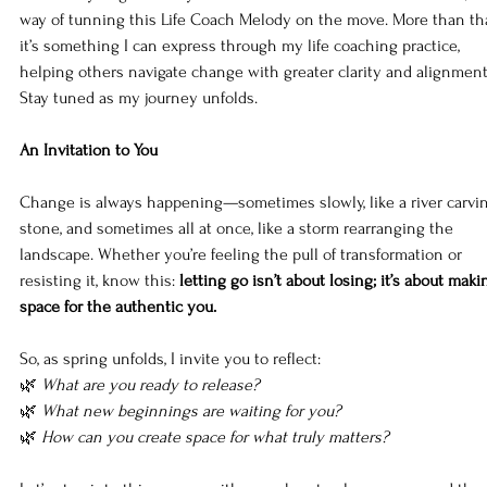
way of tunning this Life Coach Melody on the move. More than tha
it’s something I can express through my life coaching practice, 
helping others navigate change with greater clarity and alignment
Stay tuned as my journey unfolds.
An Invitation to You
Change is always happening—sometimes slowly, like a river carvi
stone, and sometimes all at once, like a storm rearranging the 
landscape. Whether you’re feeling the pull of transformation or 
resisting it, know this: 
letting go isn’t about losing; it’s about maki
space for the authentic you.
So, as spring unfolds, I invite you to reflect:
🌿 
What are you ready to release?
🌿 
What new beginnings are waiting for you?
🌿 
How can you create space for what truly matters?