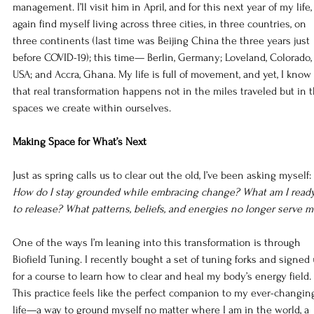
management. I’ll visit him in April, and for this next year of my life, 
again find myself living across three cities, in three countries, on 
three continents (last time was Beijing China the three years just 
before COVID-19); this time— Berlin, Germany; Loveland, Colorado,
USA; and Accra, Ghana. My life is full of movement, and yet, I know 
that real transformation happens not in the miles traveled but in t
spaces we create within ourselves.
Making Space for What’s Next
Just as spring calls us to clear out the old, I’ve been asking myself: 
How do I stay grounded while embracing change? What am I read
to release? What patterns, beliefs, and energies no longer serve 
One of the ways I’m leaning into this transformation is through 
Biofield Tuning. I recently bought a set of tuning forks and signed 
for a course to learn how to clear and heal my body’s energy field. 
This practice feels like the perfect companion to my ever-changin
life—a way to ground myself no matter where I am in the world, a 