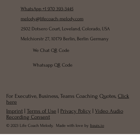
WhatsApp +1 970 393-3445
melody@lifecoach-melody.com
2502 Dotsero Court, Loveland, Colorado, USA
Melchiorstr 27, 10179 Berlin, Berlin Germany
We Chat QR Code
Whatsapp QR Code
For Executive, Business, Teams Coaching Quotes,
Click
here
Imprint
|
Terms of Use
|
Privacy Policy
|
Video Audio
Recording Consent
© 2023 Life Coach Melody. Made with love by
liquis.io