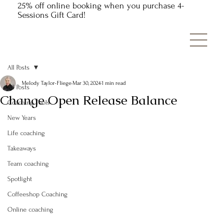
25% off online booking when you purchase 4-
Sessions Gift Card!
All Posts
Melody Taylor-Fliege
Mar 30, 2024
1 min read
All Posts
Change Open Release Balance
Coaching Tools
New Years
Life coaching
Takeaways
Team coaching
Spotlight
Coffeeshop Coaching
Online coaching