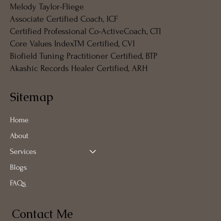
Melody Taylor-Fliege
Associate Certified Coach, ICF
Certified Professional Co-ActiveCoach, CTI
Core Values IndexTM Certified, CVI
Biofield Tuning Practitioner Certified, BTP
Akashic Records Healer Certified, ARH
Sitemap
Home
About
Services
Blogs
FAQs
Contact Me