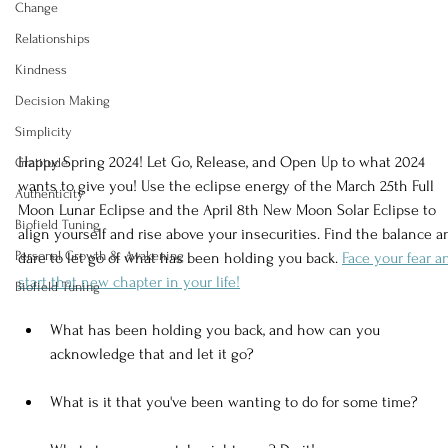
Change
Relationships
Kindness
Decision Making
Simplicity
Happy Spring 2024! Let Go, Release, and Open Up to what 2024 
Gratitude
wants to give you! Use the eclipse energy of the March 25th Full 
Authenticity
Moon Lunar Eclipse and the April 8th New Moon Solar Eclipse to 
Biofield Tuning
align yourself and rise above your insecurities. Find the balance a
Personal Growth & Awakening
dare to let go of what has been holding you back. 
Face your fear a
start that new chapter in your life!
Biofield Tuning
What has been holding you back, and how can you 
acknowledge that and let it go?
What is it that you've been wanting to do for some time?