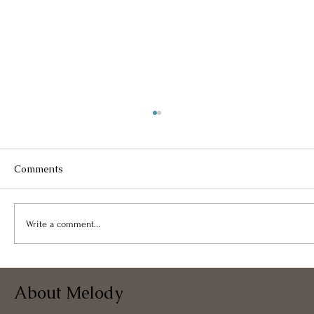
Comments
Write a comment...
Bloom Where You Are Planted
About Melody