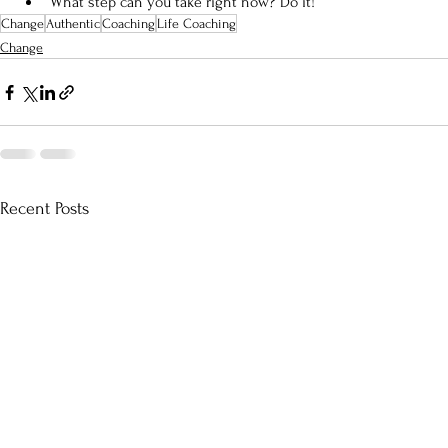
What step can you take right now? Do it!
Change
Authentic
Coaching
Life Coaching
Change
Recent Posts