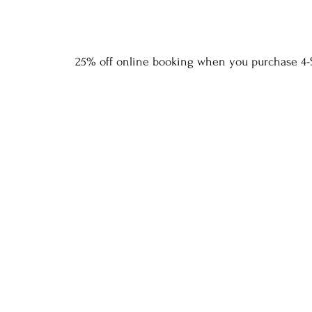
25% off online booking when you purchase 4-S