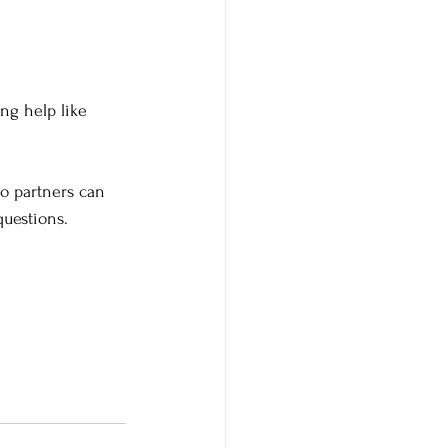
ing help like 
wo partners can 
uestions.  