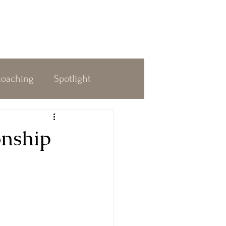
coaching
Spotlight
dness
Decision Making
onship
 & Awakening