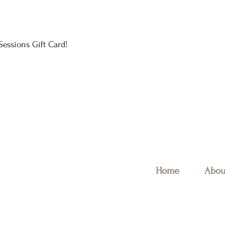
essions Gift Card!
Home
Abou