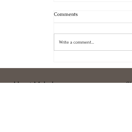
Comments
Write a comment...
Happy 2024 New Year!
About Melody
S
Melody Taylor-Fliege
Ho
Associate Certified Coach, ICF
Ab
Certified Professional Co-ActiveCoach, CTI
Ser
Core Values IndexTM Certified, CVI
Blo
Biofield Tuning Practitioner Certified, BTP