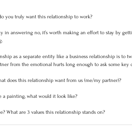
do you truly want this relationship to work?  
cy in answering no, it’s worth making an effort to stay by gett
.  
nship as a separate entity like a business relationship is to t
tner from the emotional hurts long enough to ask some key q
what does this relationship want from us (me/my partner)? 
e a painting, what would it look like? 
e? What are 3 values this relationship stands on?