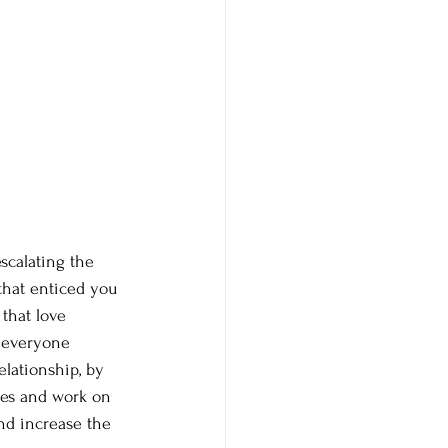
scalating the 
that enticed you 
 that love 
r everyone 
lationship, by 
ies and work on 
nd increase the 