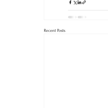
Recent Posts