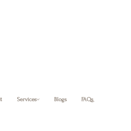
Log In
t
Services
Blogs
FAQs