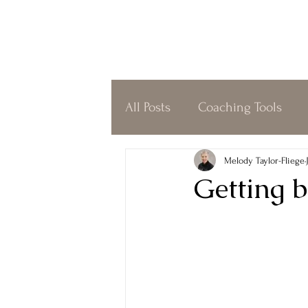
All Posts
Coaching Tools
Coffeeshop Coaching
O
Melody Taylor-Fliege
Getting b
Simplicity
Gratitude
Biofield Tuning