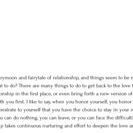
eymoon and fairytale of relationship, and things seem to be e
at to do? There are many things to do to get back to the love 
tionship in the first place, or even bring forth a new version of
ith you first. I like to say, when you honor yourself, you hono
strate to yourself that you have the choice to stay in your re
 can do nothing, you can leave, or you can face the difficult
hip takes continuous nurturing and effort to deepen the love a