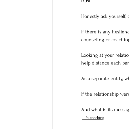
trust.  
Honestly ask yourself, 
If there is any hesitan
counseling or coaching
Looking at your relatio
help distance each par
As a separate entity, 
If the relationship wer
And what is its messag
Life coaching