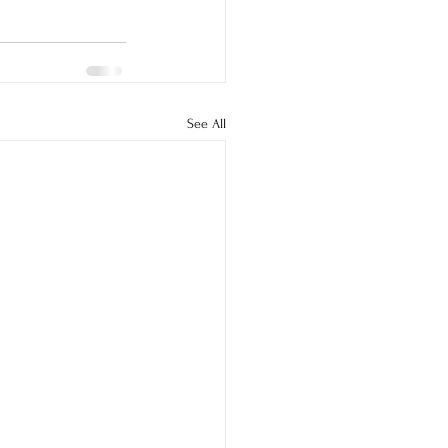
See All