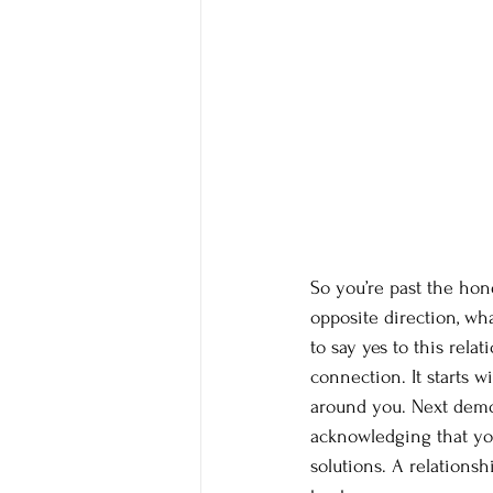
So you’re past the hon
opposite direction, wh
to say yes to this rela
connection. It starts w
around you. Next demon
acknowledging that you
solutions. A relations