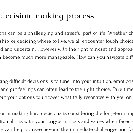
decision-making process
ons can be a challenging and stressful part of life. Whether c
ship, or deciding where to live, we all encounter tough choice
d and uncertain. However, with the right mindset and approa
n become much more manageable. How can you navigate diffi
g difficult decisions is to tune into your intuition, emotions,
 and gut feelings can often lead to the right choice. Take time 
bout your options to uncover what truly resonates with you on 
or in making hard decisions is considering the long-term imp
ion aligns with your long-term goals and values when faced 
ive can help you see beyond the immediate challenges and foc