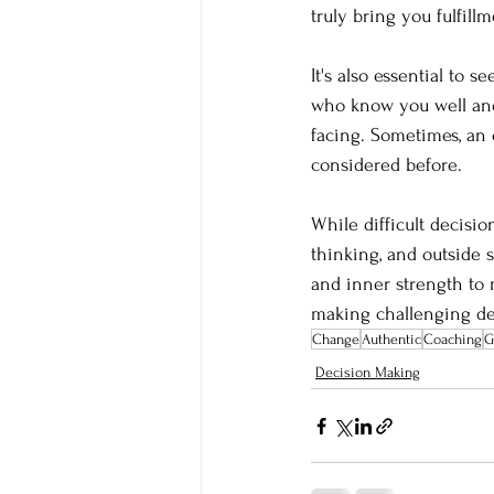
truly bring you fulfill
It's also essential to 
who know you well and 
facing. Sometimes, an
considered before.
While difficult decis
thinking, and outside
and inner strength to 
making challenging dec
Change
Authentic
Coaching
G
Decision Making