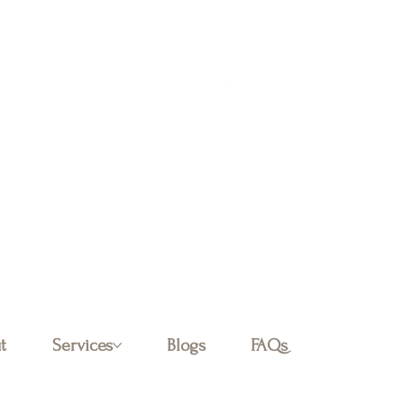
Log In
t
Services
Blogs
FAQs