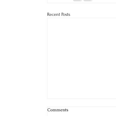
Recent Posts
Comments