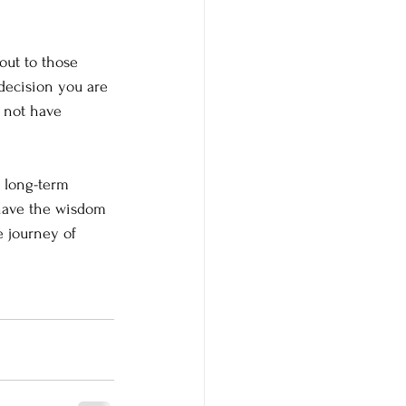
out to those 
decision you are 
 not have 
 long-term 
have the wisdom 
e journey of 