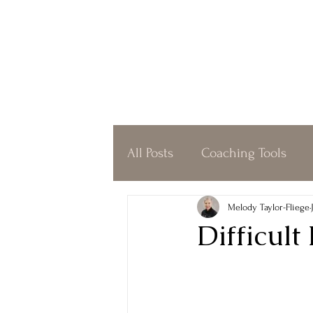
All Posts
Coaching Tools
Coffeeshop Coaching
O
Melody Taylor-Fliege
Difficult
Simplicity
Gratitude