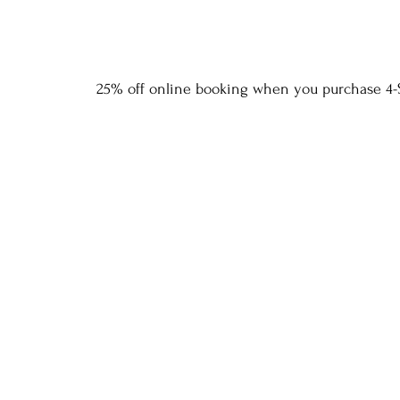
25% off online booking when you purchase 4-S