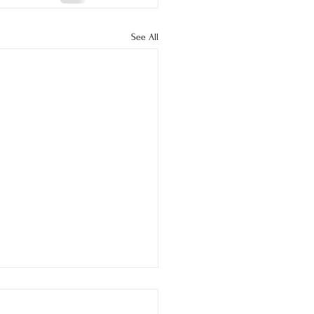
See All