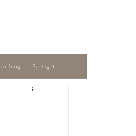
coaching
Spotlight
dness
Decision Making
 & Awakening