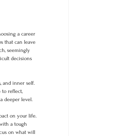
hoosing a career 
s that can leave 
ch, seemingly 
cult decisions 
 and inner self. 
to reflect, 
a deeper level.
act on your life. 
with a tough 
us on what will 