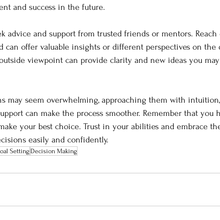
ment and success in the future.
seek advice and support from trusted friends or mentors. Reach 
can offer valuable insights or different perspectives on the 
 outside viewpoint can provide clarity and new ideas you may
ions may seem overwhelming, approaching them with intuition,
 support can make the process smoother. Remember that you 
make your best choice. Trust in your abilities and embrace th
isions easily and confidently.
oal Setting
Decision Making