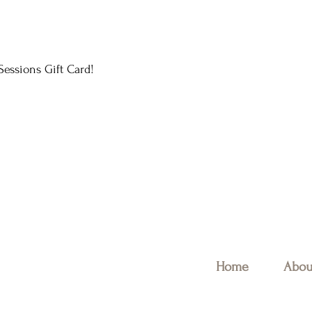
essions Gift Card!
Home
Abou