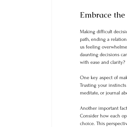
Embrace the 
Making difficult decisi
path, ending a relation
us feeling overwhelme
daunting decisions ca
with ease and clarity?
One key aspect of makin
Trusting your instincts
meditate, or journal a
Another important fact
Consider how each opt
choice. This perspect