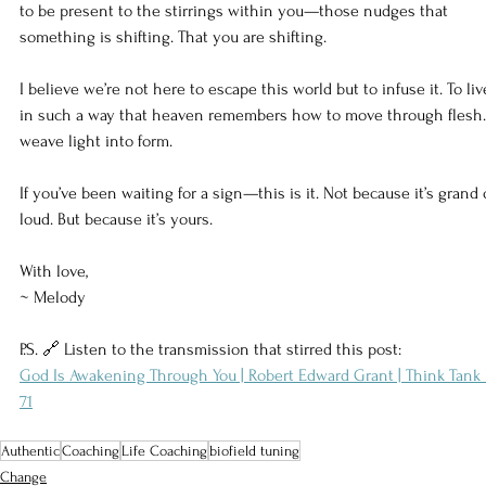
to be present to the stirrings within you—those nudges that 
something is shifting. That you are shifting.
I believe we’re not here to escape this world but to infuse it. To liv
in such a way that heaven remembers how to move through flesh.
weave light into form.
If you’ve been waiting for a sign—this is it. Not because it’s grand 
loud. But because it’s yours.
With love,
~ Melody
P.S. 🔗 Listen to the transmission that stirred this post:
God Is Awakening Through You | Robert Edward Grant | Think Tank 
71
Authentic
Coaching
Life Coaching
biofield tuning
Change