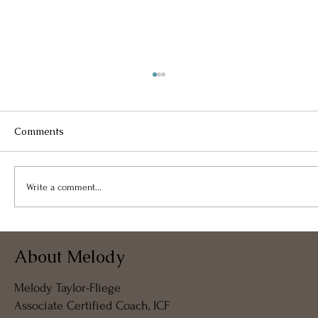
Comments
Write a comment...
Weaving Light Into Form: The Spirit,
About Melody
Energy, and Architecture of Being
Melody Taylor-Fliege
Associate Certified Coach, ICF