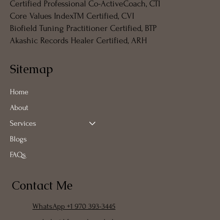
Certified Professional Co-ActiveCoach, CTI
Core Values IndexTM Certified, CVI
Biofield Tuning Practitioner Certified, BTP
Akashic Records Healer Certified, ARH
Sitemap
Home
About
Services
Blogs
FAQs
Contact Me
WhatsApp +1 970 393-3445