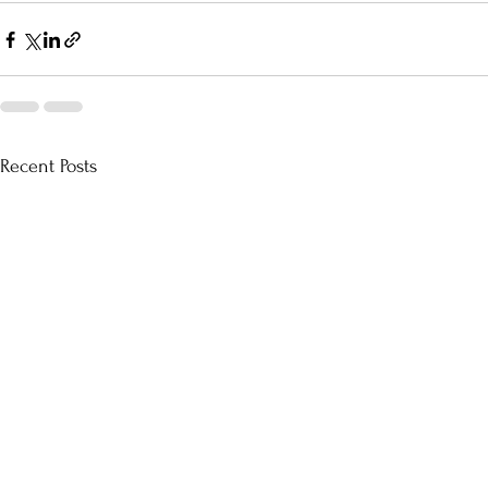
Recent Posts