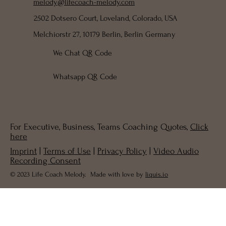
melody@lifecoach-melody.com
2502 Dotsero Court, Loveland, Colorado, USA
Melchiorstr 27, 10179 Berlin, Berlin Germany
We Chat QR Code
Whatsapp QR Code
For Executive, Business, Teams Coaching Quotes,
Click
here
Imprint
|
Terms of Use
|
Privacy Policy
|
Video Audio
Recording Consent
© 2023 Life Coach Melody. Made with love by
liquis.io