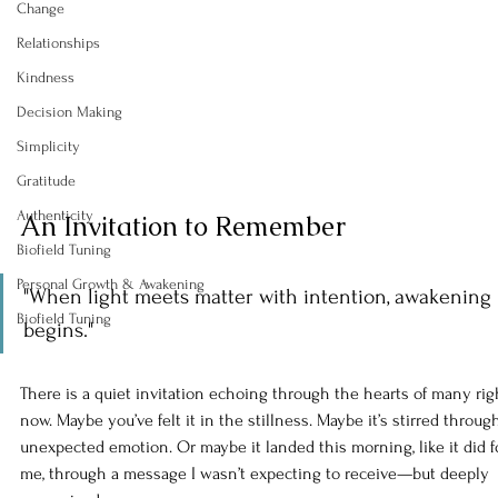
Change
Relationships
Kindness
Decision Making
Simplicity
Gratitude
Authenticity
An Invitation to Remember
Biofield Tuning
Personal Growth & Awakening
"When light meets matter with intention, awakening 
Biofield Tuning
begins."
There is a quiet invitation echoing through the hearts of many rig
now. Maybe you’ve felt it in the stillness. Maybe it’s stirred throug
unexpected emotion. Or maybe it landed this morning, like it did f
me, through a message I wasn’t expecting to receive—but deeply 