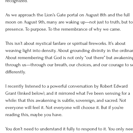
recognized.
As we approach the Lion’s Gate portal on August 8th and the full 
moon on August 9th, many are waking up—not just to truth, but to
presence. To purpose. To the remembrance of why we came.
This isn’t about mystical fanfare or spiritual fireworks. It’s about 
weaving light into density. About grounding divinity in the ordinar
About remembering that God is not only “out there” but awakenin
through us—through our breath, our choices, and our courage to s
differently.
I recently listened to a powerful conversation by Robert Edward 
Grant (linked below), and it mirrored what I’ve been sensing for a 
while: that this awakening is subtle, sovereign, and sacred. Not 
everyone will feel it. Not everyone will choose it. But if you’re 
reading this, maybe you have.
You don’t need to understand it fully to respond to it. You only nee