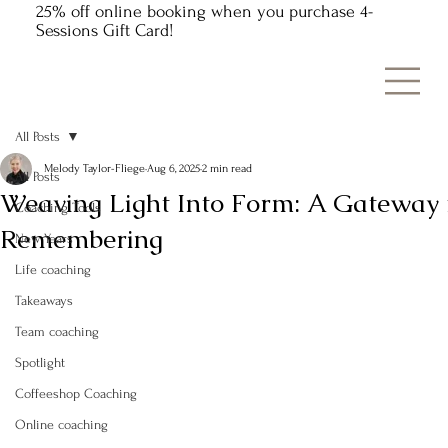
25% off online booking when you purchase 4-
Sessions Gift Card!
All Posts
Melody Taylor-Fliege
Aug 6, 2025
2 min read
All Posts
Weaving Light Into Form: A Gateway 
Coaching Tools
Remembering
New Years
Life coaching
Takeaways
Team coaching
Spotlight
Coffeeshop Coaching
Online coaching