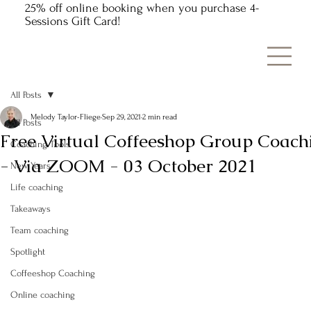
25% off online booking when you purchase 4-
Sessions Gift Card!
All Posts
Melody Taylor-Fliege
Sep 29, 2021
2 min read
All Posts
Free Virtual Coffeeshop Group Coach
Coaching Tools
- Via ZOOM - 03 October 2021
New Years
Life coaching
Takeaways
Team coaching
Spotlight
Coffeeshop Coaching
Online coaching