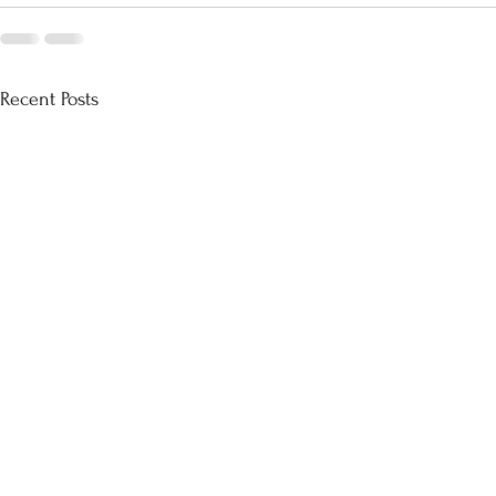
Recent Posts