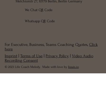
Melchiorstr 27, 10179 Berlin, Berlin Germany
We Chat QR Code
Whatsapp QR Code
For Executive, Business, Teams Coaching Quotes,
Click
here
Imprint
|
Terms of Use
|
Privacy Policy
|
Video Audio
Recording Consent
© 2023 Life Coach Melody. Made with love by
liquis.io