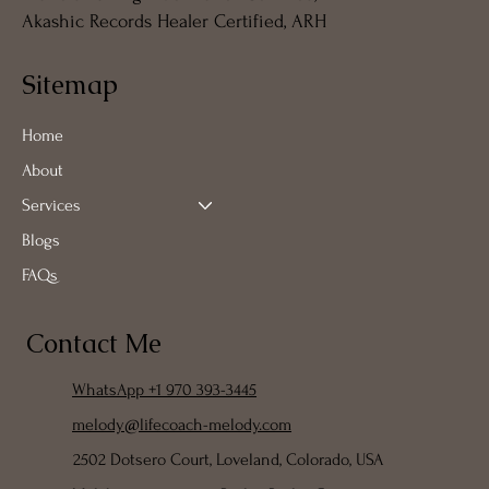
Akashic Records Healer Certified, ARH
Sitemap
Home
About
Services
Blogs
FAQs
Contact Me
WhatsApp +1 970 393-3445
melody@lifecoach-melody.com
2502 Dotsero Court, Loveland, Colorado, USA