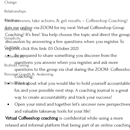
Change
Relationships
Kindness
Find answers, take actions, & get results – Coffeeshop Coaching!
Join me online via-ZOOM for my next Virtual Coffeeshop Group 
Decision Making
Coaching! It’s free! You help choose the topic and direct the group
Simplicity
discussion by answering a few questions when you register. 
To 
Gratitude
register, click this link: 03 October 2021
Be prepared to share something you discover from the 
Authenticity
questions you answer when you register, and ask more 
Biofield Tuning
questions to the group via chat during the ZOOM- Coffeesho
Personal Growth & Awakening
Coaching.
Think about what you would like to hold yourself accountable
Biofield Tuning
for, and your possible next step. A coaching journal is a great 
way to create accountability and track your success!
Open your mind and together let’s uncover new perspectives
and valuable takeaway tools for your life!
Virtual Coffeeshop coaching
 is confidential while using a more 
relaxed and informal platform that being part of an online coachin