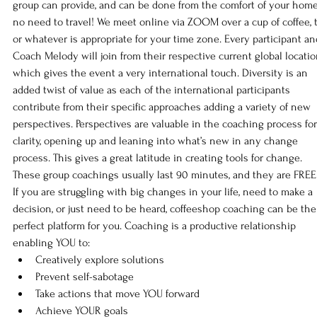
group can provide, and can be done from the comfort of your home
no need to travel! We meet online via ZOOM over a cup of coffee, t
or whatever is appropriate for your time zone. Every participant an
Coach Melody will join from their respective current global locatio
which gives the event a very international touch. Diversity is an 
added twist of value as each of the international participants 
contribute from their specific approaches adding a variety of new 
perspectives. Perspectives are valuable in the coaching process for
clarity, opening up and leaning into what’s new in any change 
process. This gives a great latitude in creating tools for change. 
These group coachings usually last 90 minutes, and they are FREE
If you are struggling with big changes in your life, need to make a 
decision, or just need to be heard, coffeeshop coaching can be the
perfect platform for you. Coaching is a productive relationship 
enabling YOU to:
Creatively explore solutions
Prevent self-sabotage
Take actions that move YOU forward
Achieve YOUR goals