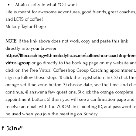
Attain clarity in what YOU want
Life is meant for awesome adventures, good friends, great coaches,
and LOTS of coffee!
Melody Taylor-Fliege
NOTE:
 If the link above does not work, copy and paste this link 
directly into your browser 
https://lifecoachingwithmelodyllc.as.me/coffeeshop-coaching-free
virtual-group
 or go directly to the 
booking page
 on my 
website
 an
click on the Free Virtual Coffeeshop Group Coaching appointment.
sign up follow these steps: 1) click the registration link, 2) click the
orange set time zone button, 3) choose date, see the time, and clic
continue, 4) answer a few questions, 5) click the orange complete 
appointment button, 6) then you will see a confirmation page and 
receive an email with the ZOOM link, meeting ID, and password to
be used when you join the meeting on Sunday.