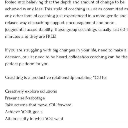
fooled into believing that the depth and amount of change to be 
achieved is any less. This style of coaching is just as committed as
any other form of coaching just experienced in a more gentle and 
relaxed way of coaching support, encouragement and none-
judgmental accountability. These group coachings usually last 60-
minutes and they are FREE!   
If you are struggling with big changes in your life, need to make a 
decision, or just need to be heard, coffeeshop coaching can be the
perfect platform for you.   
Coaching is a productive relationship enabling YOU to:   
Creatively explore solutions 
Prevent self-sabotage 
Take actions that move YOU forward 
Achieve YOUR goals 
Attain clarity in what YOU want