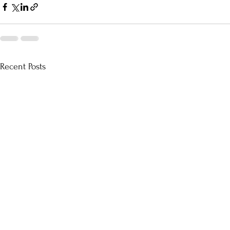
Recent Posts