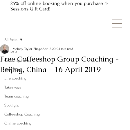
25% off online booking when you purchase 4-
Sessions Gift Card!
All Posts
Melody Taylor-Fliege
Apr 12, 2019
1 min read
All Posts
Free Coffeeshop Group Coaching -
Coaching Tools
Beijing, China - 16 April 2019
New Years
Life coaching
Takeaways
Team coaching
Spotlight
Coffeeshop Coaching
Online coaching