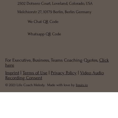
2502 Dotsero Court, Loveland, Colorado, USA
Melchiorstr 27, 10179 Berlin, Berlin Germany
We Chat QR Code
Whatsapp QR Code
For Executive, Business, Teams Coaching Quotes,
Click
here
Imprint
|
Terms of Use
|
Privacy Policy
|
Video Audio
Recording Consent
© 2023 Life Coach Melody. Made with love by
liquis.io