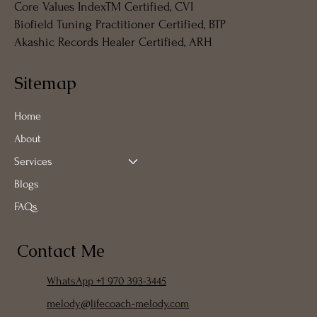
Core Values IndexTM Certified, CVI
Biofield Tuning Practitioner Certified, BTP
Akashic Records Healer Certified, ARH
Sitemap
Home
About
Services
Blogs
FAQs
Contact Me
WhatsApp +1 970 393-3445
melody@lifecoach-melody.com