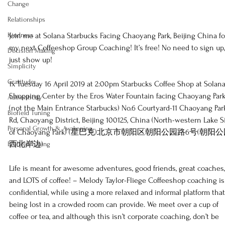
Change
Relationships
Kindness
Join me at Solana Starbucks Facing Chaoyang Park, Beijing China fo
my next Coffeeshop Group Coaching! It’s free! No need to sign up,
Decision Making
just show up!   
Simplicity
Gratitude
1x Tuesday 16 April 2019 at 2:00pm Starbucks Coffee Shop at Solana
Shopping Center by the Eros Water Fountain facing Chaoyang Park
Authenticity
(not the Main Entrance Starbucks) No.6 Courtyard-11 Chaoyang Par
Biofield Tuning
Rd, Chaoyang District, Beijing 100125, China (North-western Lake S
Personal Growth & Awakening
of Chaoyang Park) (星巴克)北京市朝阳区朝阳公园路6号(朝阳
西北岸边)   
Biofield Tuning
Life is meant for awesome adventures, good friends, great coaches,
and LOTS of coffee! – Melody Taylor-Fliege Coffeeshop coaching is
confidential, while using a more relaxed and informal platform that
being lost in a crowded room can provide. We meet over a cup of 
coffee or tea, and although this isn’t corporate coaching, don’t be 