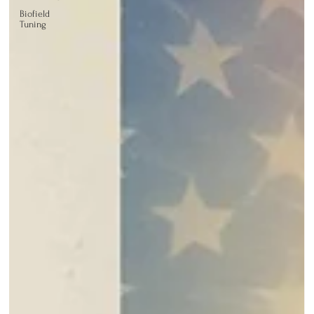
Biofield
Tuning