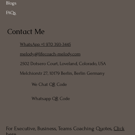
About
Services
Blogs
FAQs
Contact Me
WhatsApp +1 970 393-3445
melody@lifecoach-melody.com
2502 Dotsero Court, Loveland, Colorado, USA
Melchiorstr 27, 10179 Berlin, Berlin Germany
We Chat QR Code
Whatsapp QR Code