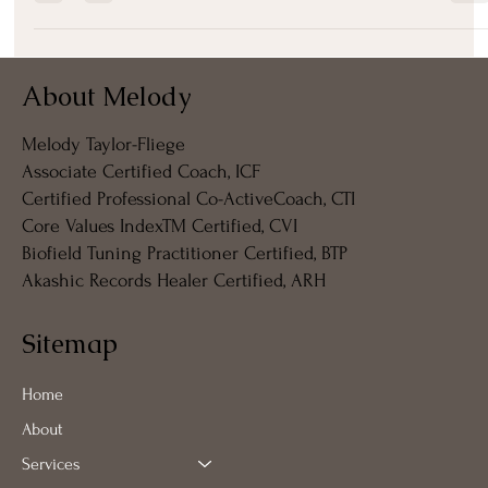
✨ Weaving Spirit, Energy, and Form: How We Create Our Living
Architecture We often think of ourselves as solid, static beings—flesh,...
About Melody
Melody Taylor-Fliege
Associate Certified Coach, ICF
Certified Professional Co-ActiveCoach, CTI
Core Values IndexTM Certified, CVI
Biofield Tuning Practitioner Certified, BTP
Akashic Records Healer Certified, ARH
Sitemap
Home