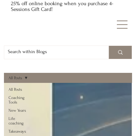
25% off online booking when you purchase 4-
Sessions Gift Card!
All Posts
All Posts
Coaching
Tools
New Years
Life
coaching
Takeaways