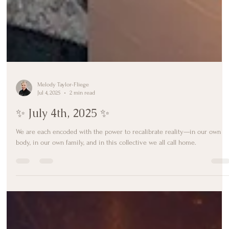
Melody Taylor-Fliege
Jul 4, 2025
2 min read
✨ July 4th, 2025 ✨
We are each encoded with the power to recalibrate reality—in our own
body, in our own family, and in this collective we all call home.