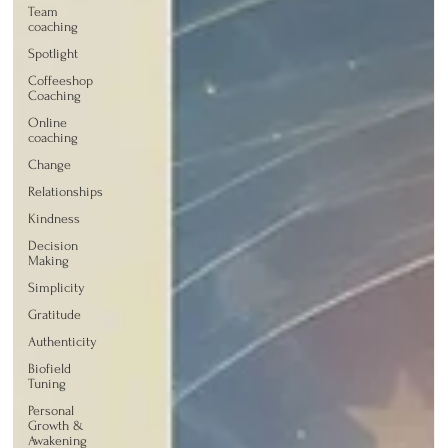
Team
coaching
Spotlight
Coffeeshop
Coaching
Online
coaching
Change
Relationships
Kindness
Decision
Making
Simplicity
Gratitude
Authenticity
Biofield
Tuning
Personal
Growth &
Awakening