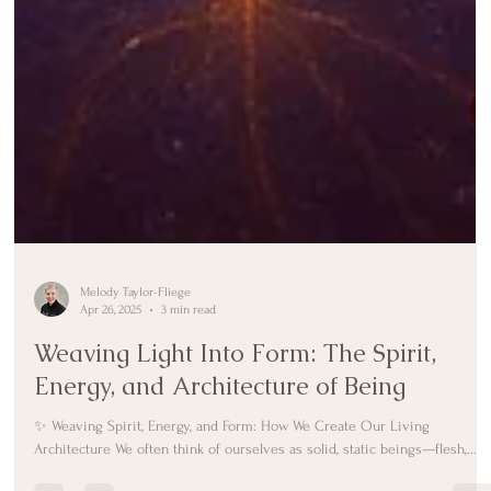
Melody Taylor-Fliege
Apr 26, 2025
3 min read
Weaving Light Into Form: The Spirit,
Energy, and Architecture of Being