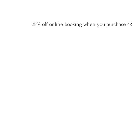
25% off online booking when you purchase 4-S