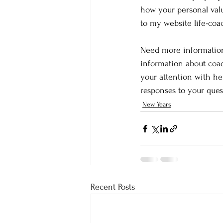
how your personal value
to my website life-co
Need more information
information about coac
your attention with he
responses to your ques
New Years
Recent Posts