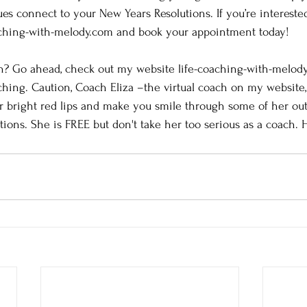
s connect to your New Years Resolutions. If you’re interested,
aching-with-melody.com and book your appointment today!
? Go ahead, check out my website life-coaching-with-melody
hing. Caution, Coach Eliza –the virtual coach on my website,
r bright red lips and make you smile through some of her out
tions. She is FREE but don't take her too serious as a coach.