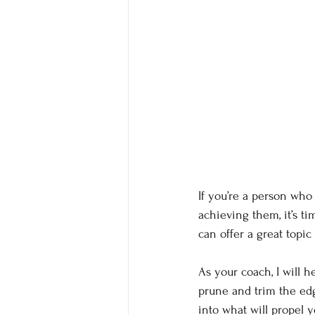
If you’re a person who
achieving them, it’s t
can offer a great topi
As your coach, I will 
prune and trim the edg
into what will propel y