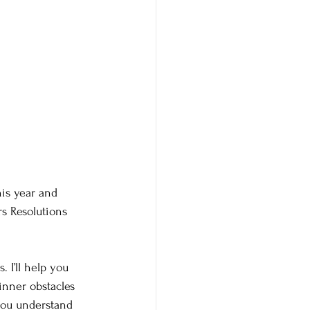
is year and 
s Resolutions 
 I’ll help you 
inner obstacles 
 you understand 