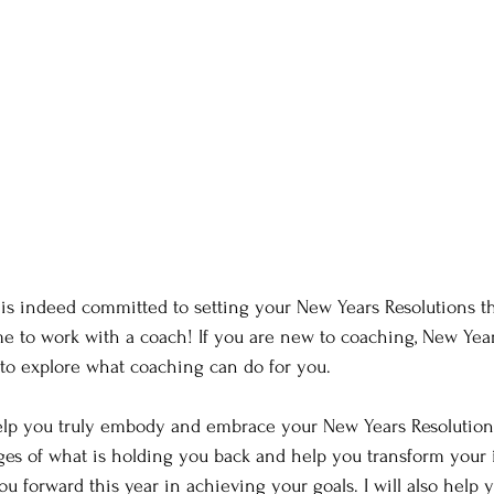
 is indeed committed to setting your New Years Resolutions th
ime to work with a coach! If you are new to coaching, New Year
c to explore what coaching can do for you.
help you truly embody and embrace your New Years Resolutions.
es of what is holding you back and help you transform your 
ou forward this year in achieving your goals. I will also help