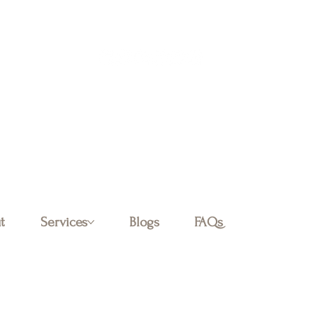
Log In
t
Services
Blogs
FAQs