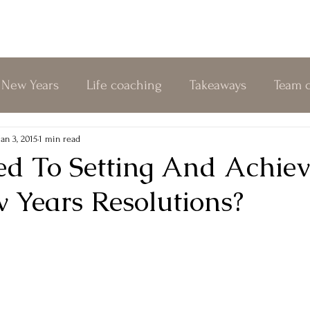
New Years
Life coaching
Takeaways
Team 
nline coaching
Change
Relationships
Kin
Jan 3, 2015
1 min read
d To Setting And Achiev
 Years Resolutions?
Authenticity
Biofield Tuning
Personal Growth