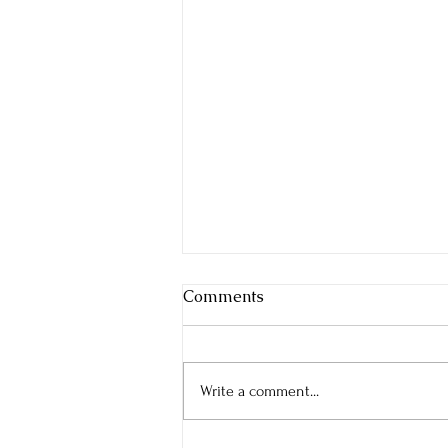
Comments
Write a comment...