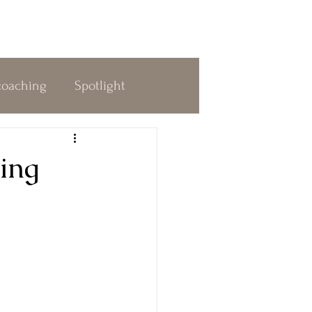
coaching
Spotlight
dness
Decision Making
ing
 & Awakening