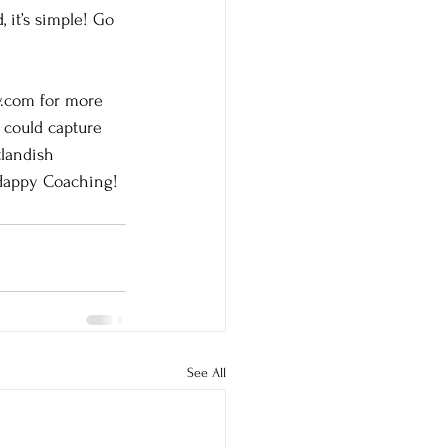
 it’s simple! Go 
.com for more 
 could capture 
landish 
 Happy Coaching!
See All