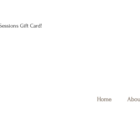
essions Gift Card!
Home
Abou