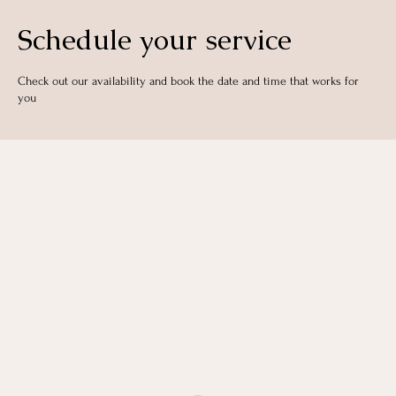
Schedule your service
Check out our availability and book the date and time that works for
you